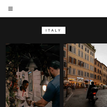
ITALY