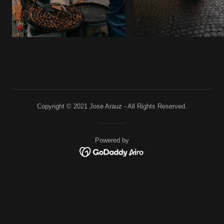
Copyright © 2021 Jose Arauz - All Rights Reserved.
Powered by